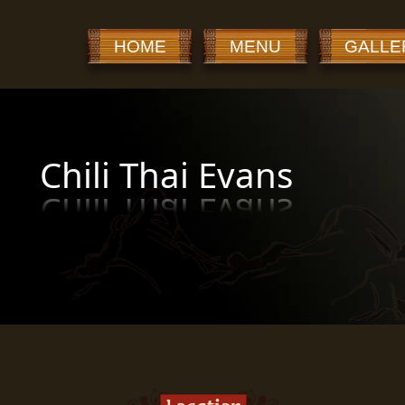
HOME
MENU
GALLE
Chili Thai Evans