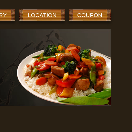
RY
LOCATION
COUPON